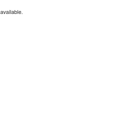
available.