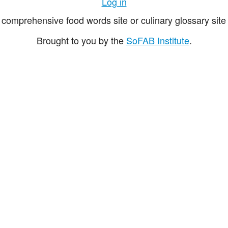
Log in
comprehensive food words site or culinary glossary site 
Brought to you by the
SoFAB Institute
.