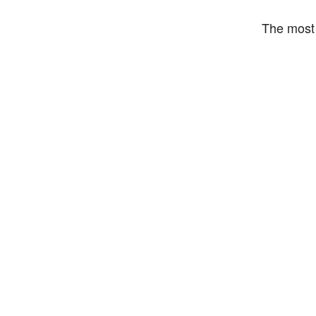
The most 