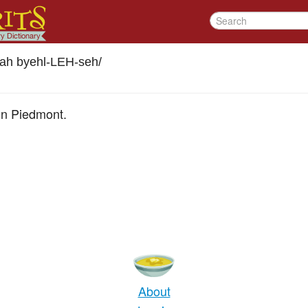
lah byehl-LEH-seh
/
" in Piedmont.
About