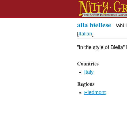
alla biellese
/
ahl-
[
Italian
]
"In the style of Biella
Countries
Italy
Regions
Piedmont