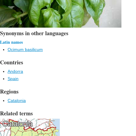
Synonyms in other languages
Latin names
Ocimum basilicum
Countries
Andorra
Spain
Regions
Catalonia
Related terms
Catalonia