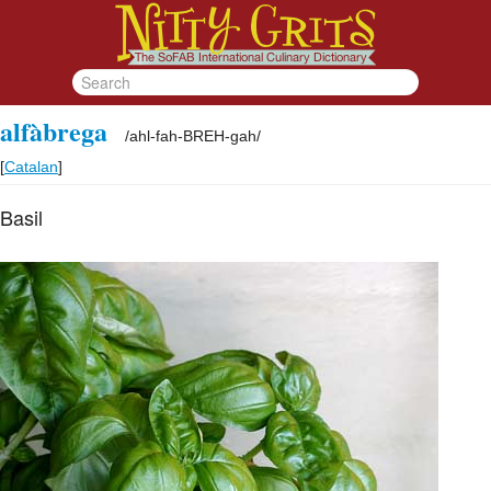
alfàbrega
/
ahl-fah-BREH-gah
/
[
Catalan
]
Basil