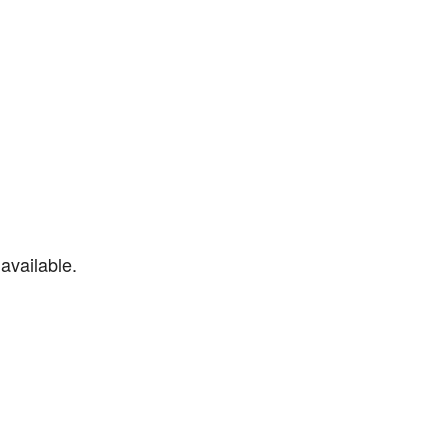
available.