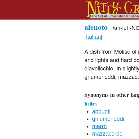
alenoto
/
ah-leh-N
[
Italian
]
A dish from Molise of 
and lights and hard bo
diavolicchio. In slight
gnumerieddi, mazzaco
Synonyms in other lan
Italian
abbuoti
gniumerieddi
marro
mazzacorde