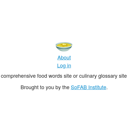
About
Log in
comprehensive food words site or culinary glossary site 
Brought to you by the
SoFAB Institute
.