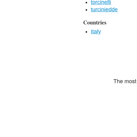
torcinelli
turciniedde
Countries
Italy
The most 