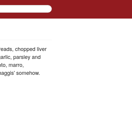
breads, chopped liver
arlic, parsley and
oto, marro,
'haggis' somehow.