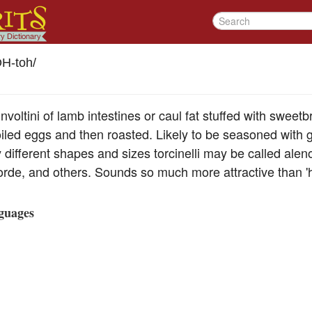
OH-toh
/
involtini of lamb intestines or caul fat stuffed with sweet
iled eggs and then roasted. Likely to be seasoned with g
ly different shapes and sizes torcinelli may be called alen
rde, and others. Sounds so much more attractive than 
guages