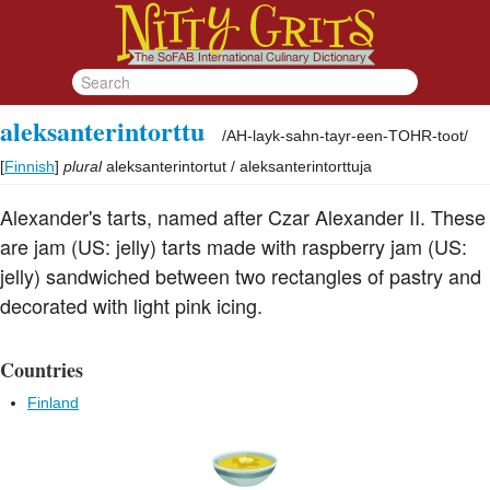
aleksanterintorttu
/
AH-layk-sahn-tayr-een-TOHR-toot
/
[
Finnish
]
plural
aleksanterintortut / aleksanterintorttuja
Alexander's tarts, named after Czar Alexander II. These
are jam (US: jelly) tarts made with raspberry jam (US:
jelly) sandwiched between two rectangles of pastry and
decorated with light pink icing.
Countries
Finland