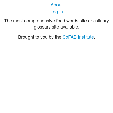
About
Log in
The most comprehensive food words site or culinary
glossary site available.
Brought to you by the
SoFAB Institute
.