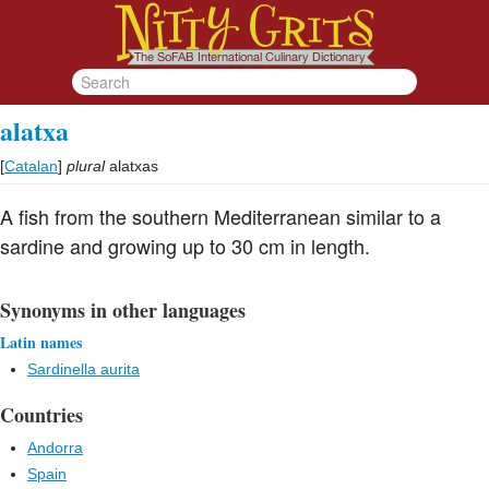
alatxa
[
Catalan
]
plural
alatxas
A fish from the southern Mediterranean similar to a
sardine and growing up to 30 cm in length.
Synonyms in other languages
Latin names
Sardinella aurita
Countries
Andorra
Spain