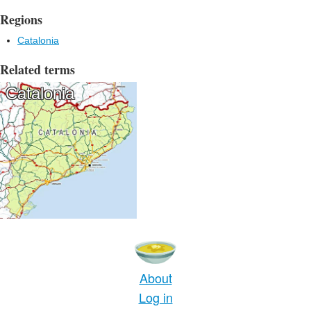
Regions
Catalonia
Related terms
Catalonia
About
Log in