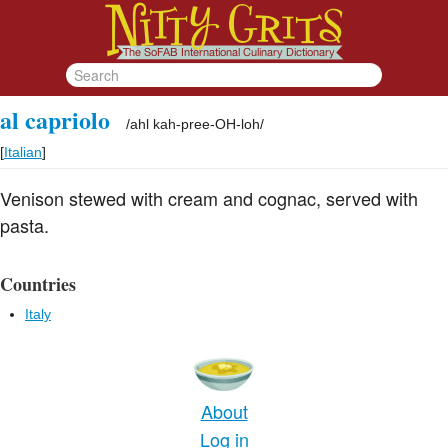
al capriolo
/
ahl kah-pree-OH-loh
/
[
Italian
]
Venison stewed with cream and cognac, served with
pasta.
Countries
Italy
About
Log in