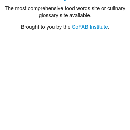
The most comprehensive food words site or culinary
glossary site available.
Brought to you by the
SoFAB Institute
.