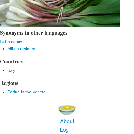
Synonyms in other languages
Latin names
Allium ursinum
Countries
Italy
Regions
Padua in the Veneto
About
Log in