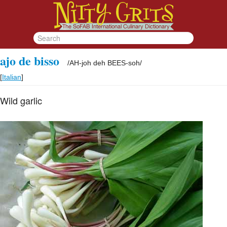
ajo de bisso
/
AH-joh deh BEES-soh
/
[
Italian
]
Wild garlic