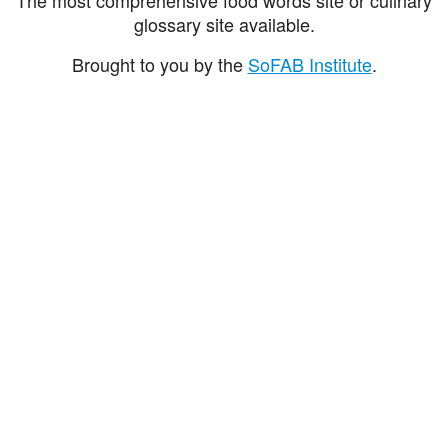
glossary site available.
Brought to you by the
SoFAB Institute
.