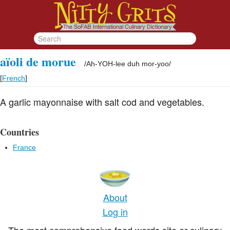
aïoli de morue
/
Ah-YOH-lee duh mor-yoo
/
[
French
]
A garlic mayonnaise with salt cod and vegetables.
Countries
France
About
Log in
The most comprehensive food words site or culinary