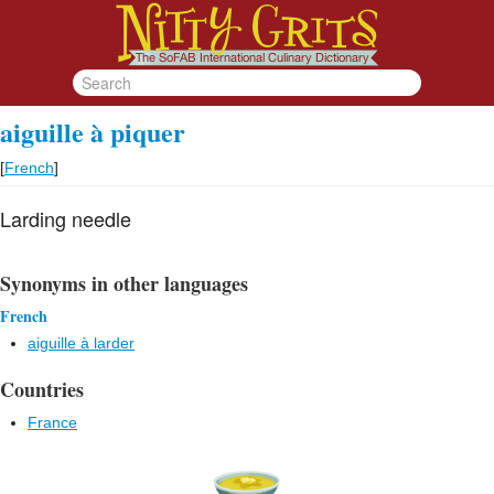
aiguille à piquer
[
French
]
Larding needle
Synonyms in other languages
French
aiguille à larder
Countries
France