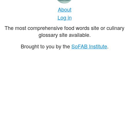
About
Log in
The most comprehensive food words site or culinary
glossary site available.
Brought to you by the
SoFAB Institute
.