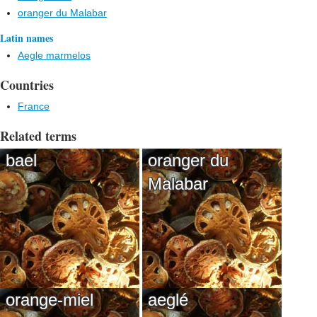
oranger du Malabar
Latin names
Aegle marmelos
Countries
France
Related terms
bael
oranger du
Malabar
orange-miel
aeglé