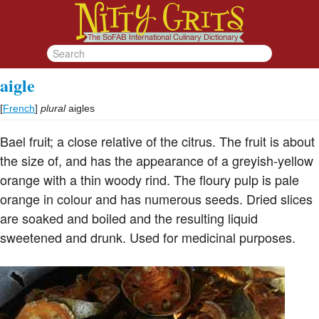
aigle
[
French
]
plural
aigles
Bael fruit; a close relative of the citrus. The fruit is about
the size of, and has the appearance of a greyish-yellow
orange with a thin woody rind. The floury pulp is pale
orange in colour and has numerous seeds. Dried slices
are soaked and boiled and the resulting liquid
sweetened and drunk. Used for medicinal purposes.