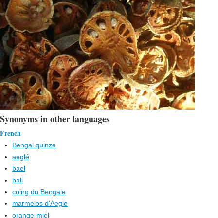
Synonyms in other languages
French
Bengal quinze
aeglé
bael
bali
coing du Bengale
marmelos d'Aegle
orange-miel