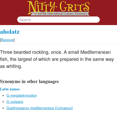
aholatz
[
Basque
]
Three bearded rockling, onos. A small Mediterranean
fish, the largest of which are prepared in the same way
as whiting.
Synonyms in other languages
Latin names
G megalokynodon
G vulgaris
Gaidropsarus mediterraneus (Linnaeus)