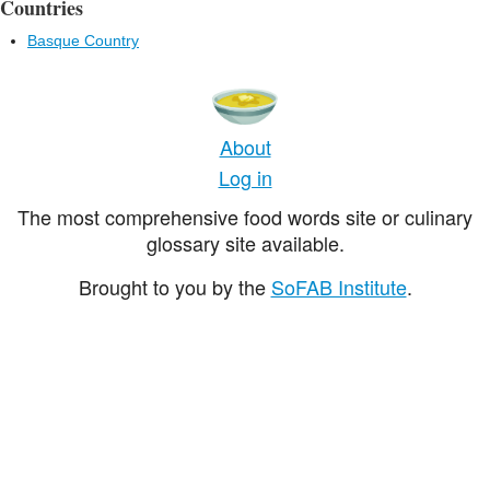
Countries
Basque Country
About
Log in
The most comprehensive food words site or culinary
glossary site available.
Brought to you by the
SoFAB Institute
.