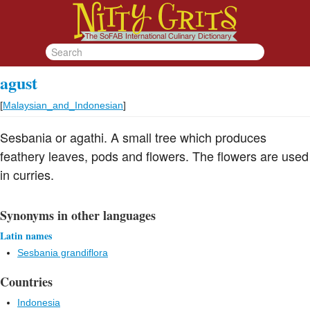
agust
[
Malaysian_and_Indonesian
]
Sesbania or agathi. A small tree which produces
feathery leaves, pods and flowers. The flowers are used
in curries.
Synonyms in other languages
Latin names
Sesbania grandiflora
Countries
Indonesia