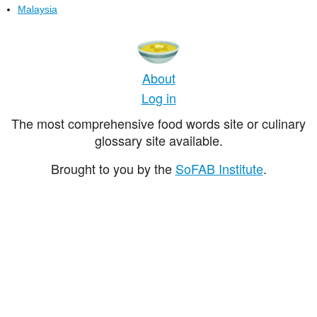
Malaysia
About
Log in
The most comprehensive food words site or culinary
glossary site available.
Brought to you by the
SoFAB Institute
.