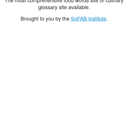
glossary site available.
Brought to you by the
SoFAB Institute
.