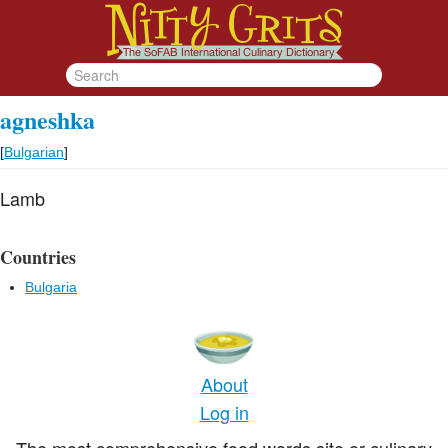
agneshka
[
Bulgarian
]
Lamb
Countries
Bulgaria
About
Log in
The most comprehensive food words site or culinary