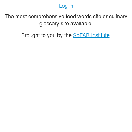
Log in
The most comprehensive food words site or culinary
glossary site available.
Brought to you by the
SoFAB Institute
.