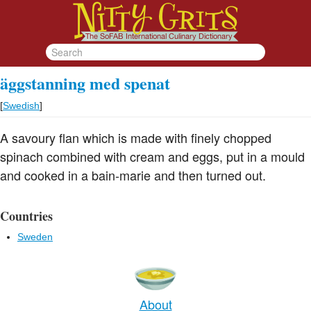
äggstanning med spenat
[
Swedish
]
A savoury flan which is made with finely chopped
spinach combined with cream and eggs, put in a mould
and cooked in a bain-marie and then turned out.
Countries
Sweden
About