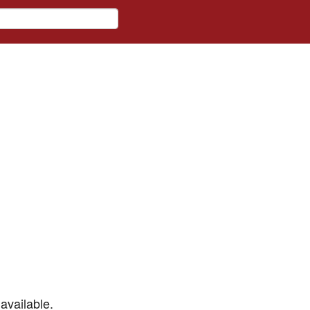
available.