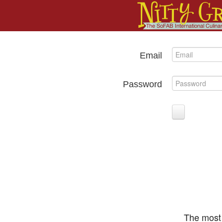
Email
Password
The most 