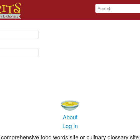
About
Log in
comprehensive food words site or culinary glossary site 