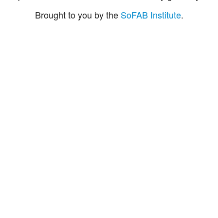
Brought to you by the
SoFAB Institute
.