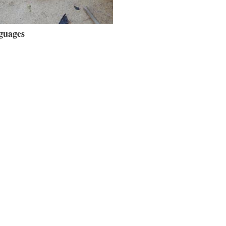
guages