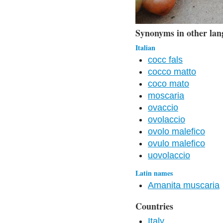
Synonyms in other lan
Italian
cocc fals
cocco matto
coco mato
moscaria
ovaccio
ovolaccio
ovolo malefico
ovulo malefico
uovolaccio
Latin names
Amanita muscaria
Countries
Italy