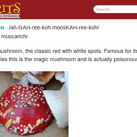
co
/
ah-GAH-ree-koh moosKAH-ree-koh
/
i muscarichi
mushroom, the classic red with white spots. Famous for i
ies this is the magic mushroom and is actually poisonous