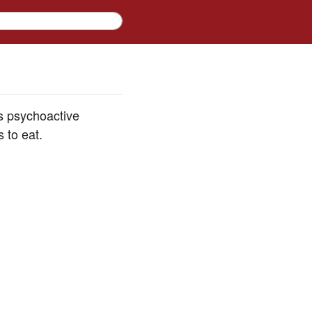
ts psychoactive
 to eat.