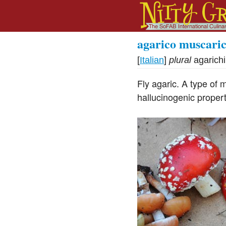
agarico muscari
[
Italian
]
plural
agarich
Fly agaric. A type of 
hallucinogenic propert