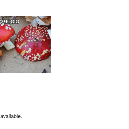
vaccio
available.