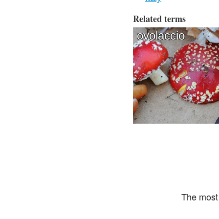
Related terms
ovolaccio
The most 