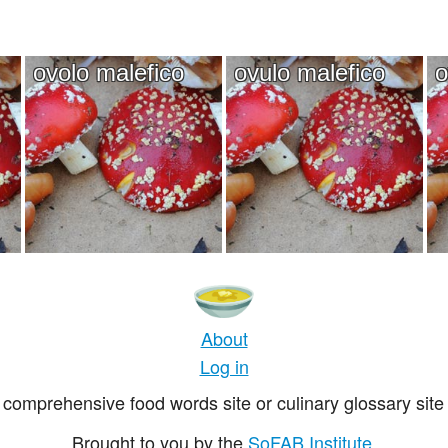
ovolo malefico
ovulo malefico
o
About
Log in
comprehensive food words site or culinary glossary site 
Brought to you by the
SoFAB Institute
.