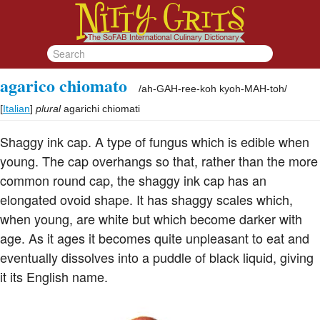
agarico chiomato
/
ah-GAH-ree-koh kyoh-MAH-toh
/
[
Italian
]
plural
agarichi chiomati
Shaggy ink cap. A type of fungus which is edible when
young. The cap overhangs so that, rather than the more
common round cap, the shaggy ink cap has an
elongated ovoid shape. It has shaggy scales which,
when young, are white but which become darker with
age. As it ages it becomes quite unpleasant to eat and
eventually dissolves into a puddle of black liquid, giving
it its English name.