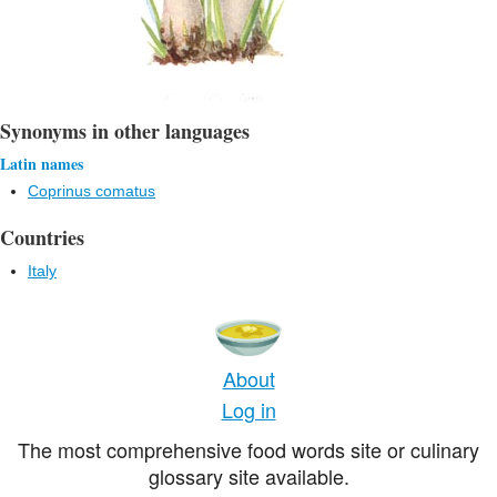
Synonyms in other languages
Latin names
Coprinus comatus
Countries
Italy
About
Log in
The most comprehensive food words site or culinary
glossary site available.