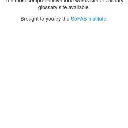
glossary site available.
Brought to you by the
SoFAB Institute
.