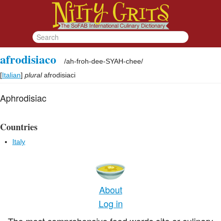
afrodisiaco
/
ah-froh-dee-SYAH-chee
/
[
Italian
]
plural
afrodisiaci
Aphrodisiac
Countries
Italy
About
Log in
The most comprehensive food words site or culinary