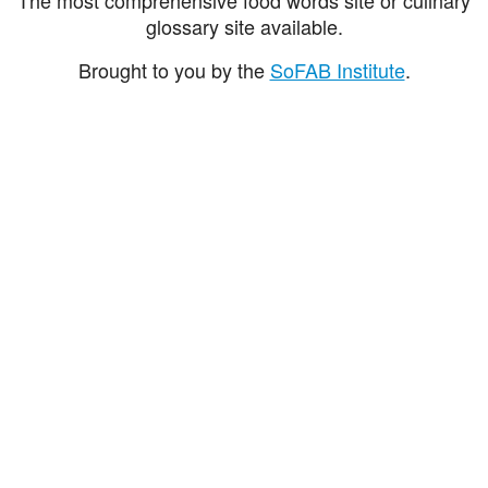
glossary site available.
Brought to you by the
SoFAB Institute
.