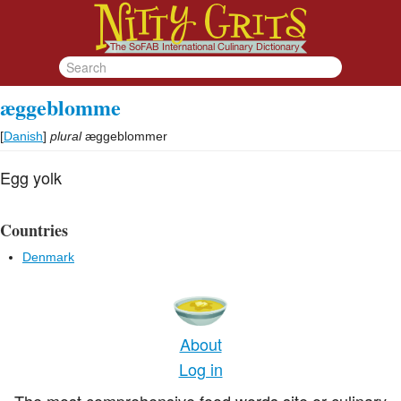
æggeblomme
[
Danish
]
plural
æggeblommer
Egg yolk
Countries
Denmark
About
Log in
The most comprehensive food words site or culinary