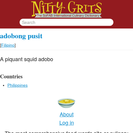
adobong pusit
[
Filipino
]
A piquant squid adobo
Countries
Philippines
About
Log in
The most comprehensive food words site or culinary