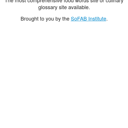
glossary site available.
Brought to you by the
SoFAB Institute
.