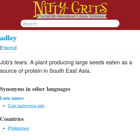
adley
[
Filipino
]
Job's tears. A plant producing large seeds eaten as a
source of protein in South East Asia.
Synonyms in other languages
Latin names
Coix lachryma-jobi
Countries
Philippines