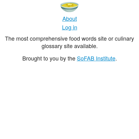
About
Log in
The most comprehensive food words site or culinary
glossary site available.
Brought to you by the
SoFAB Institute
.