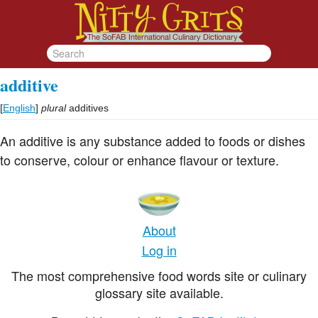
additive
[
English
]
plural
additives
An additive is any substance added to foods or dishes
to conserve, colour or enhance flavour or texture.
About
Log in
The most comprehensive food words site or culinary
glossary site available.