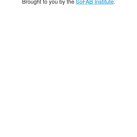
Brought to you by the
SoFAB Institute
.