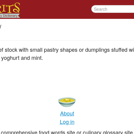
/
stock with small pastry shapes or dumplings stuffed with
 yoghurt and mint.
About
Log in
comprehensive food words site or culinary glossary site 