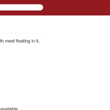
 meat floating in it,
available.