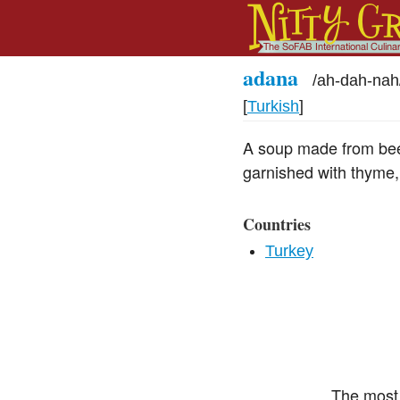
adana
/
ah-dah-nah
[
Turkish
]
A soup made from beef 
garnished with thyme,
Countries
Turkey
The most 