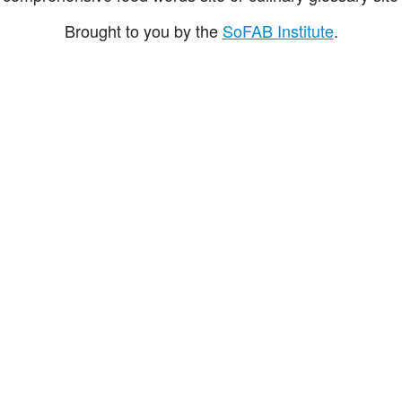
Brought to you by the
SoFAB Institute
.