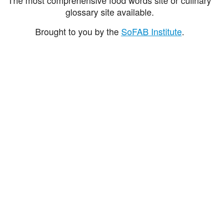
glossary site available.
Brought to you by the
SoFAB Institute
.