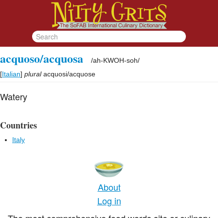
acquoso/acquosa
/
ah-KWOH-soh
/
[
Italian
]
plural
acquosi/acquose
Watery
Countries
Italy
About
Log in
The most comprehensive food words site or culinary