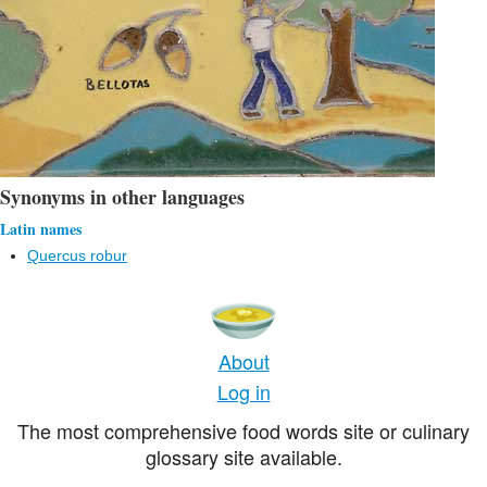
Synonyms in other languages
Latin names
Quercus robur
About
Log in
The most comprehensive food words site or culinary
glossary site available.