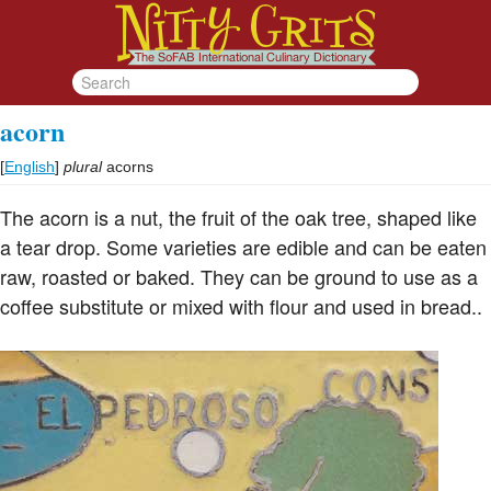
acorn
[
English
]
plural
acorns
The acorn is a nut, the fruit of the oak tree, shaped like
a tear drop. Some varieties are edible and can be eaten
raw, roasted or baked. They can be ground to use as a
coffee substitute or mixed with flour and used in bread..