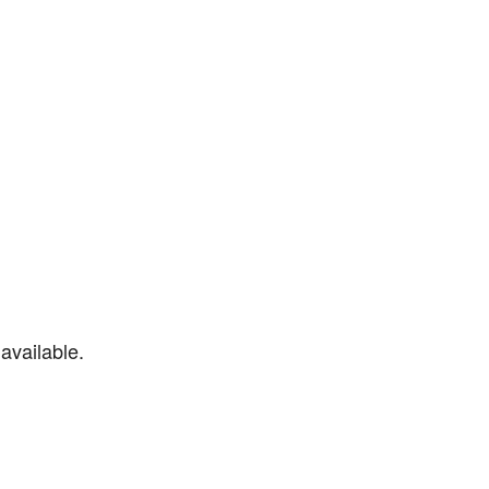
available.