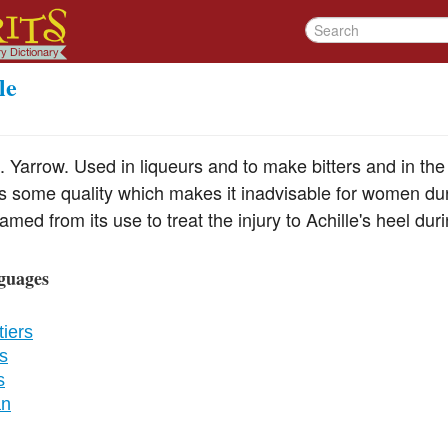
le
. Yarrow. Used in liqueurs and to make bitters and in th
s some quality which makes it inadvisable for women du
amed from its use to treat the injury to Achille's heel dur
guages
iers
s
s
an