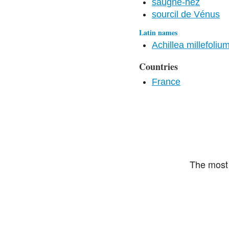
saugne-nez
sourcil de Vénus
Latin names
Achillea millefoliu
Countries
France
The most 