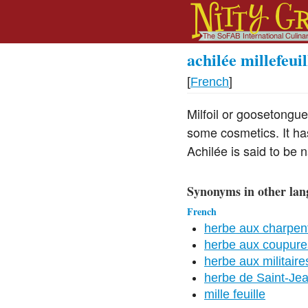
achilée millefeuil
[
French
]
Milfoil or goosetongue
some cosmetics. It ha
Achilée is said to be n
Synonyms in other lan
French
herbe aux charpent
herbe aux coupure
herbe aux militaire
herbe de Saint-Je
mille feuille