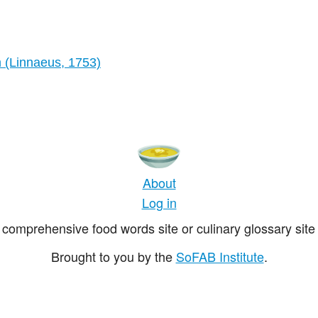
m (Linnaeus, 1753)
About
Log in
comprehensive food words site or culinary glossary site 
Brought to you by the
SoFAB Institute
.