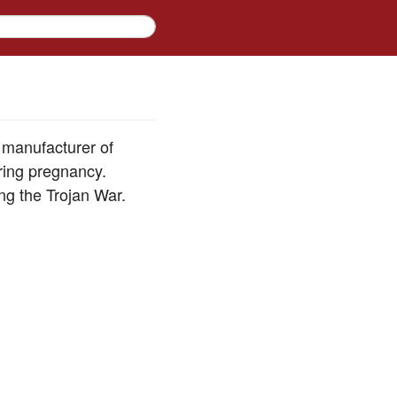
e manufacturer of
ring pregnancy.
ing the Trojan War.