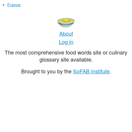
France
About
Log in
The most comprehensive food words site or culinary
glossary site available.
Brought to you by the
SoFAB Institute
.