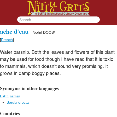
ache d'eau
/
behrl DOOS
/
[
French
]
Water parsnip. Both the leaves and flowers of this plant
may be used for food though I have read that it is toxic
to mammals, which doesn’t sound very promising. It
grows in damp boggy places.
Synonyms in other languages
Latin names
Berula erecta
Countries