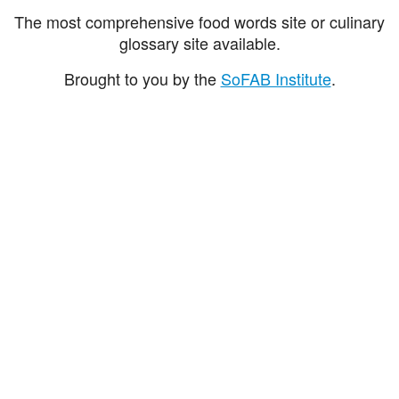
The most comprehensive food words site or culinary
glossary site available.
Brought to you by the
SoFAB Institute
.