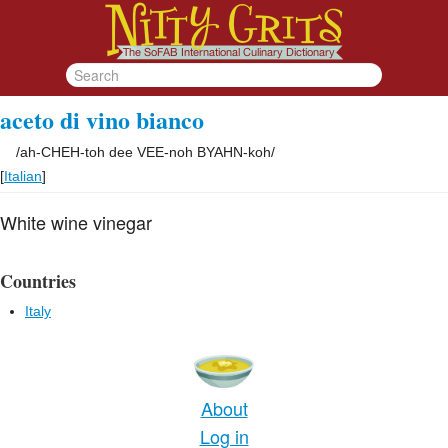
aceto di vino bianco
/
ah-CHEH-toh dee VEE-noh BYAHN-koh
/
[
Italian
]
White wine vinegar
Countries
Italy
About
Log in