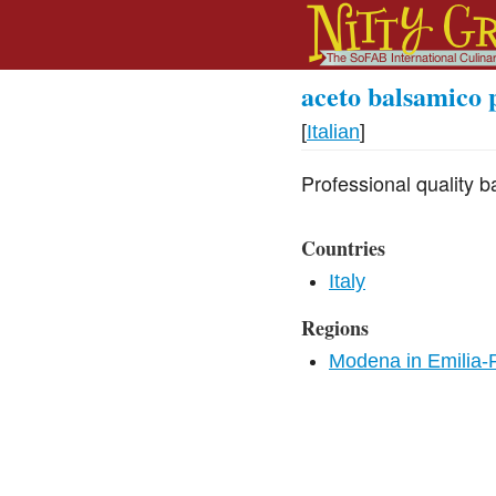
aceto balsamico 
[
Italian
]
Professional quality b
Countries
Italy
Regions
Modena in Emilia