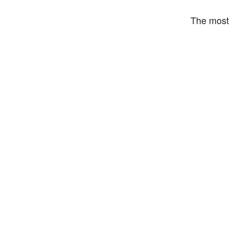
The most 