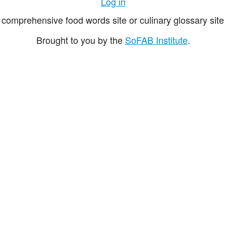
Log in
comprehensive food words site or culinary glossary site 
Brought to you by the
SoFAB Institute
.