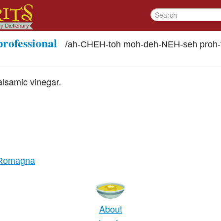
professional
/
ah-CHEH-toh moh-deh-NEH-seh proh-
alsamic vinegar.
-Romagna
About