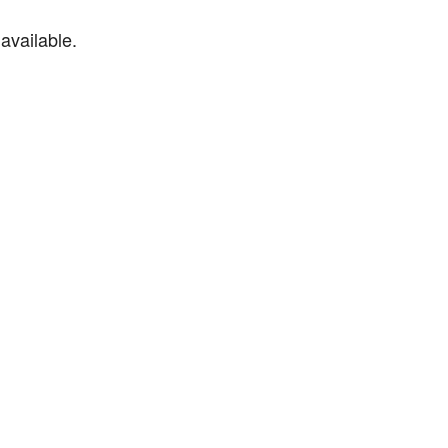
available.