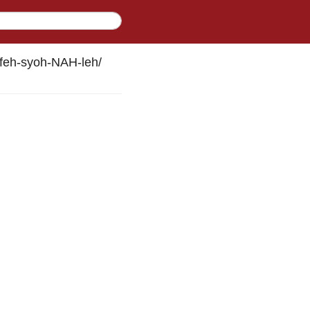
feh-syoh-NAH-leh
/