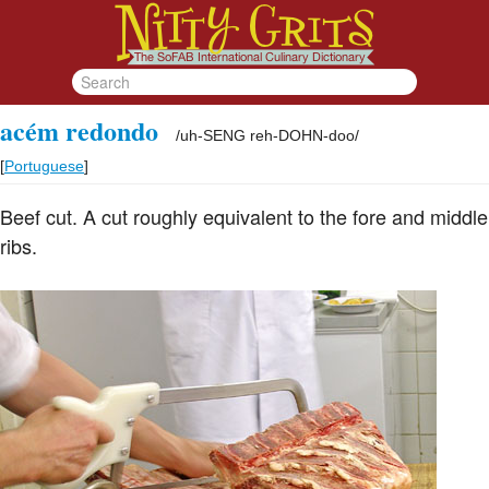
acém redondo
/
uh-SENG reh-DOHN-doo
/
[
Portuguese
]
Beef cut. A cut roughly equivalent to the fore and middle
ribs.