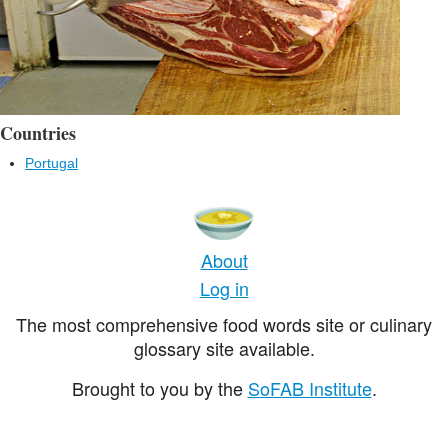
Countries
Portugal
About
Log in
The most comprehensive food words site or culinary
glossary site available.
Brought to you by the
SoFAB Institute
.