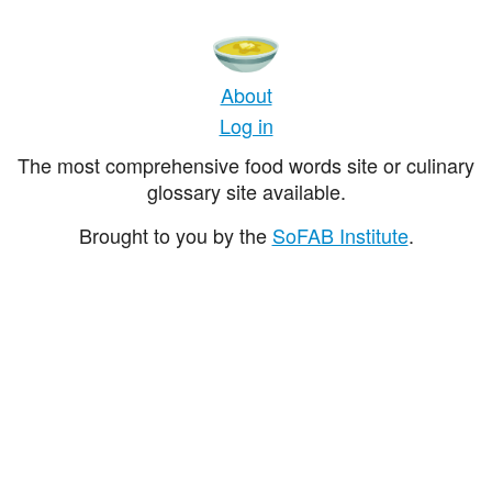
About
Log in
The most comprehensive food words site or culinary
glossary site available.
Brought to you by the
SoFAB Institute
.