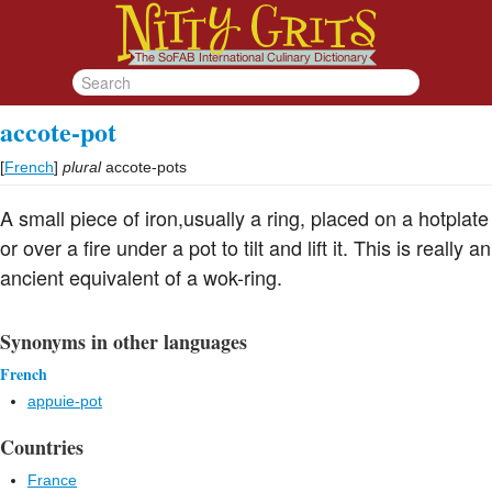
accote-pot
[
French
]
plural
accote-pots
A small piece of iron,usually a ring, placed on a hotplate
or over a fire under a pot to tilt and lift it. This is really an
ancient equivalent of a wok-ring.
Synonyms in other languages
French
appuie-pot
Countries
France