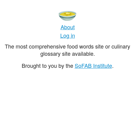
About
Log in
The most comprehensive food words site or culinary
glossary site available.
Brought to you by the
SoFAB Institute
.