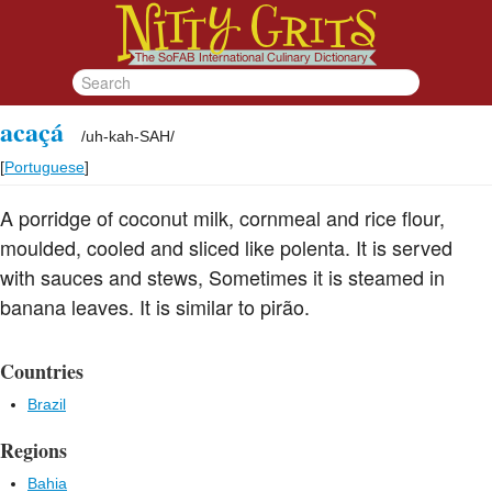
acaçá
/
uh-kah-SAH
/
[
Portuguese
]
A porridge of coconut milk, cornmeal and rice flour,
moulded, cooled and sliced like polenta. It is served
with sauces and stews, Sometimes it is steamed in
banana leaves. It is similar to pirão.
Countries
Brazil
Regions
Bahia