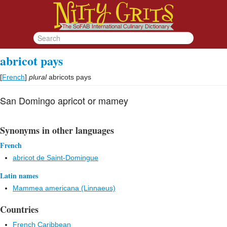
abricot pays
[
French
]
plural
abricots pays
San Domingo apricot or mamey
Synonyms in other languages
French
abricot de Saint-Domingue
Latin names
Mammea americana (Linnaeus)
Countries
French Caribbean