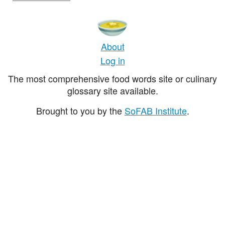
About
Log in
The most comprehensive food words site or culinary
glossary site available.
Brought to you by the
SoFAB Institute
.