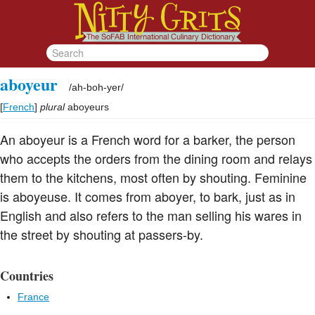
aboyeur
/
ah-boh-yer
/
[
French
]
plural
aboyeurs
An aboyeur is a French word for a barker, the person
who accepts the orders from the dining room and relays
them to the kitchens, most often by shouting. Feminine
is aboyeuse. It comes from aboyer, to bark, just as in
English and also refers to the man selling his wares in
the street by shouting at passers-by.
Countries
France