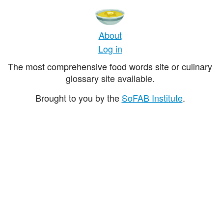
About
Log in
The most comprehensive food words site or culinary
glossary site available.
Brought to you by the
SoFAB Institute
.