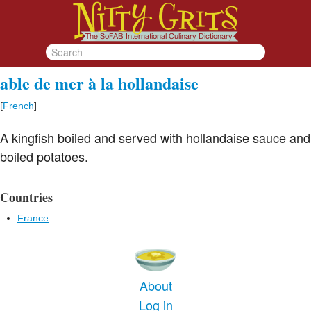
able de mer à la hollandaise
[
French
]
A kingfish boiled and served with hollandaise sauce and
boiled potatoes.
Countries
France
About
Log in