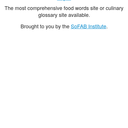
The most comprehensive food words site or culinary
glossary site available.
Brought to you by the
SoFAB Institute
.