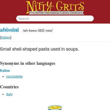
abissini
/
ah-bees-SEE-nee
/
[
Italian
]
Small shell-shaped pasta used in soups.
Synonyms in other languages
Italian
cocciolette
Countries
Italy