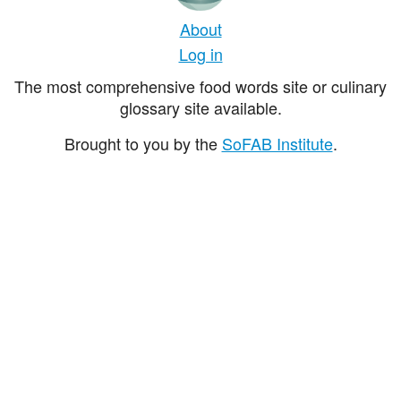
About
Log in
The most comprehensive food words site or culinary
glossary site available.
Brought to you by the
SoFAB Institute
.