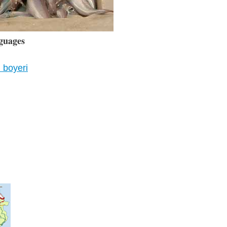
guages
 boyeri