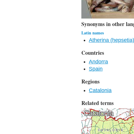
Synonyms in other lan
Latin names
Atherina (hepsetia)
Countries
Andorra
Spain
Regions
Catalonia
Related terms
Catalonia