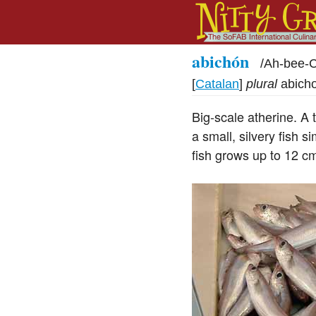
abichón
/
Ah-bee
[
Catalan
]
plural
abich
Big-scale atherine. A t
a small, silvery fish s
fish grows up to 12 c