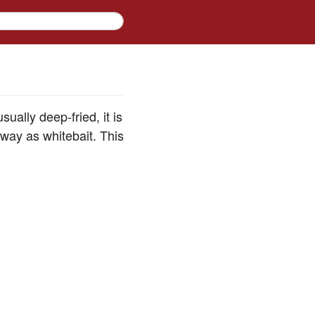
sually deep-fried, it is
e way as whitebait. This