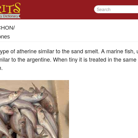
-CHON
/
ones
ype of atherine similar to the sand smelt. A marine fish, u
imilar to the argentine. When tiny it is treated in the sam
m.