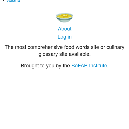
Austria
About
Log in
The most comprehensive food words site or culinary
glossary site available.
Brought to you by the
SoFAB Institute
.