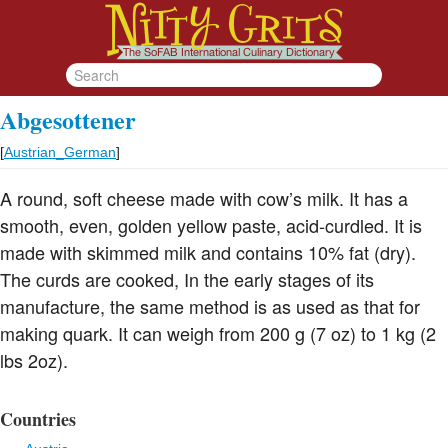
Abgesottener
[
Austrian_German
]
A round, soft cheese made with cow’s milk. It has a
smooth, even, golden yellow paste, acid-curdled. It is
made with skimmed milk and contains 10% fat (dry).
The curds are cooked, In the early stages of its
manufacture, the same method is as used as that for
making quark. It can weigh from 200 g (7 oz) to 1 kg (2
lbs 2oz).
Countries