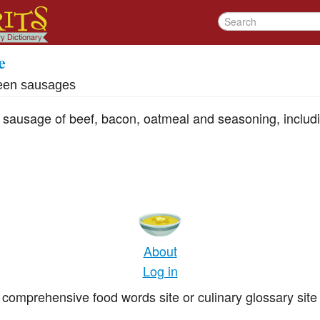
e
een sausages
ng sausage of beef, bacon, oatmeal and seasoning, includ
About
Log in
comprehensive food words site or culinary glossary site 