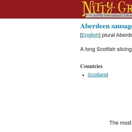
Aberdeen sausag
[
English
]
plural
Aberd
A long Scottish slici
Countries
Scotland
The most 