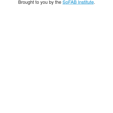
Brought to you by the
SoFAB Institute
.