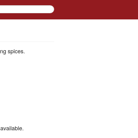
ing spices.
available.