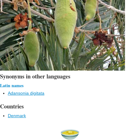
Synonyms in other languages
Latin names
Adansonia digitata
Countries
Denmark