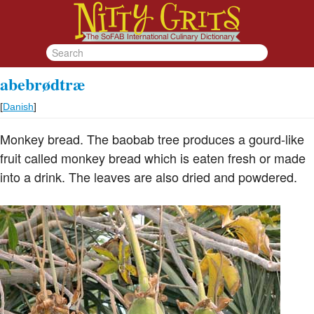
abebrødtræ
[
Danish
]
Monkey bread. The baobab tree produces a gourd-like
fruit called monkey bread which is eaten fresh or made
into a drink. The leaves are also dried and powdered.