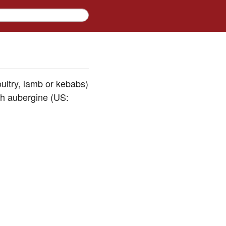
oultry, lamb or kebabs)
ith aubergine (US: