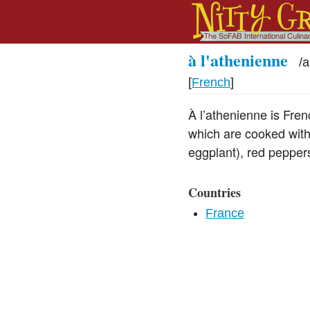
à l'athenienne
/
a
[
French
]
À l’athenienne is Fren
which are cooked with 
eggplant), red peppers
Countries
France