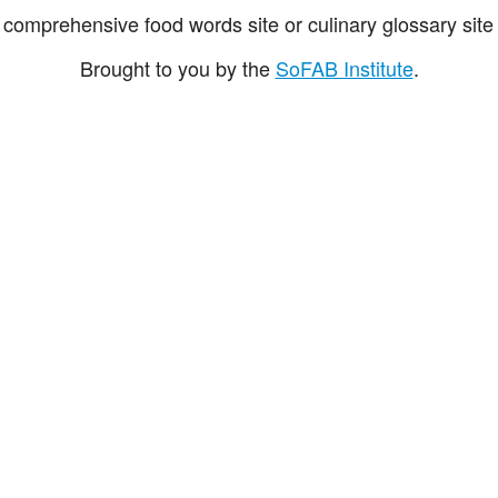
comprehensive food words site or culinary glossary site 
Brought to you by the
SoFAB Institute
.