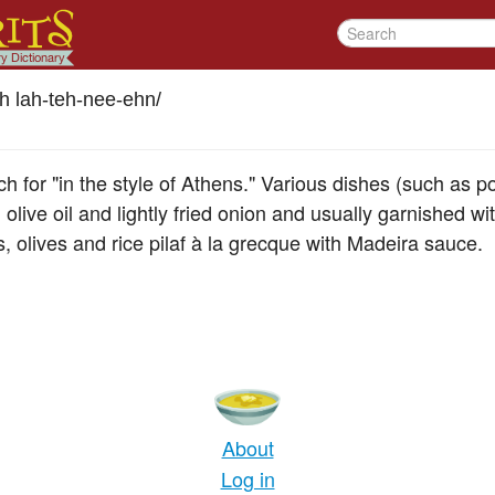
h lah-teh-nee-ehn
/
ch for "in the style of Athens." Various dishes (such as p
olive oil and lightly fried onion and usually garnished w
, olives and rice pilaf à la grecque with Madeira sauce.
About
Log in