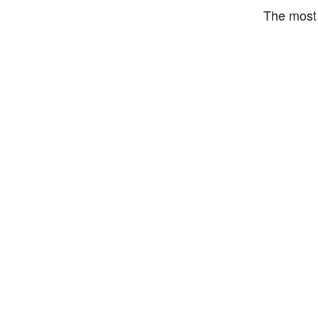
The most 