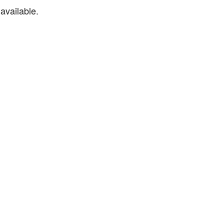
available.