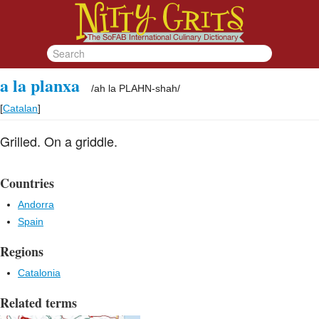
a la planxa
/
ah la PLAHN-shah
/
[
Catalan
]
Grilled. On a griddle.
Countries
Andorra
Spain
Regions
Catalonia
Related terms