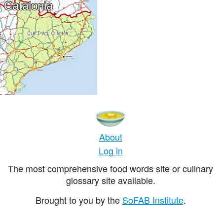
Catalonia
About
Log in
The most comprehensive food words site or culinary
glossary site available.
Brought to you by the
SoFAB Institute
.