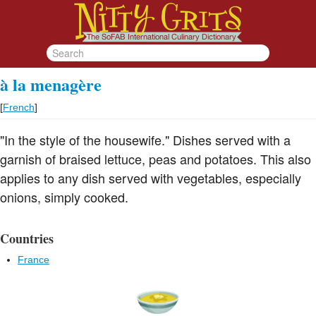
à la menagère
[
French
]
"In the style of the housewife." Dishes served with a
garnish of braised lettuce, peas and potatoes. This also
applies to any dish served with vegetables, especially
onions, simply cooked.
Countries
France