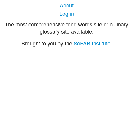
About
Log in
The most comprehensive food words site or culinary
glossary site available.
Brought to you by the
SoFAB Institute
.