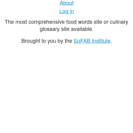
About
Log in
The most comprehensive food words site or culinary
glossary site available.
Brought to you by the
SoFAB Institute
.