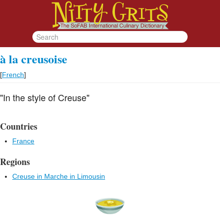
à la creusoise
[
French
]
"In the style of Creuse"
Countries
France
Regions
Creuse in Marche in Limousin