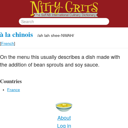
à la chinois
/
ah lah shee-NWAH
/
[
French
]
On the menu this usually describes a dish made with
the addition of bean sprouts and soy sauce.
Countries
France
About
Log in