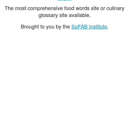
The most comprehensive food words site or culinary
glossary site available.
Brought to you by the
SoFAB Institute
.