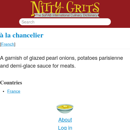
à la chancelier
[
French
]
A garnish of glazed pearl onions, potatoes parisienne
and demi-glace sauce for meats.
Countries
France
About
Log in