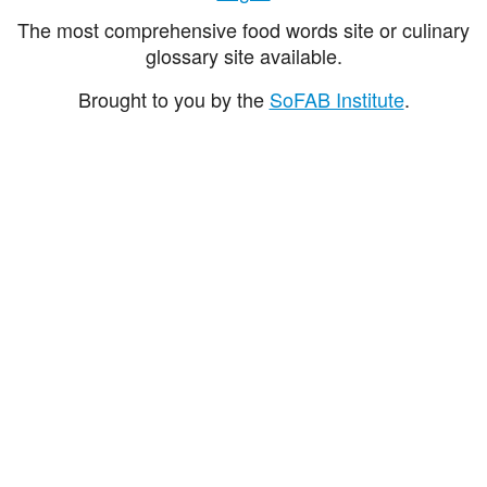
The most comprehensive food words site or culinary
glossary site available.
Brought to you by the
SoFAB Institute
.