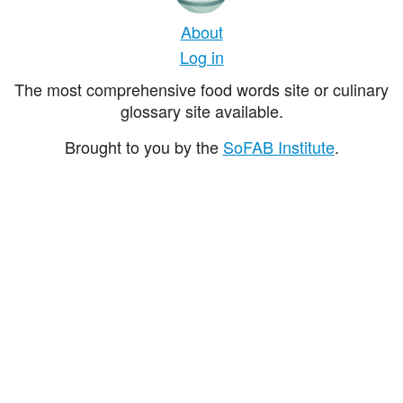
About
Log in
The most comprehensive food words site or culinary
glossary site available.
Brought to you by the
SoFAB Institute
.