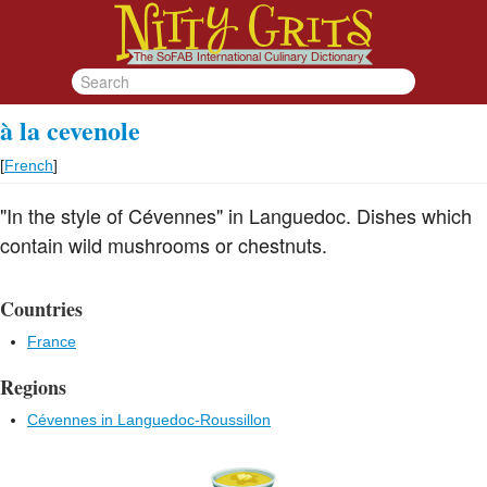
à la cevenole
[
French
]
"In the style of Cévennes" in Languedoc. Dishes which
contain wild mushrooms or chestnuts.
Countries
France
Regions
Cévennes in Languedoc-Roussillon