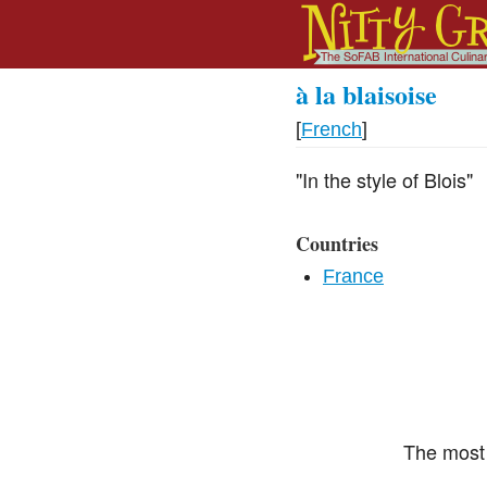
à la blaisoise
[
French
]
"In the style of Blois"
Countries
France
The most 