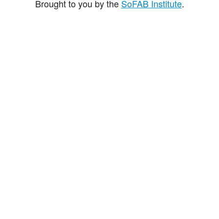
Brought to you by the
SoFAB Institute
.