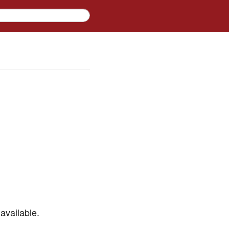
available.