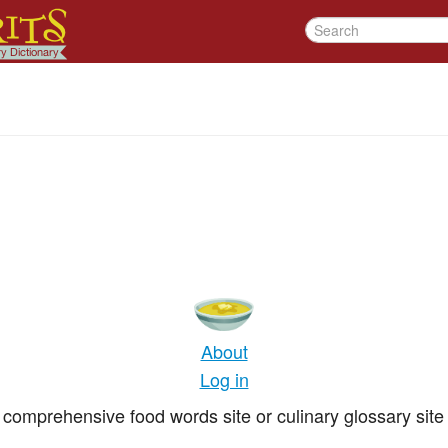
About
Log in
comprehensive food words site or culinary glossary site 