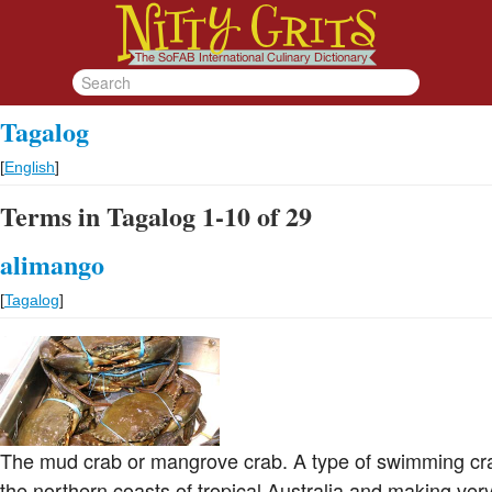
Tagalog
[
English
]
Terms in Tagalog 1-10 of 29
alimango
[
Tagalog
]
The mud crab or mangrove crab. A type of swimming cr
the northern coasts of tropical Australia and making very 