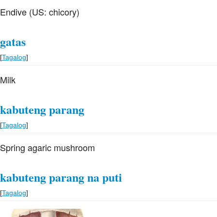
Endive (US: chicory)
gatas
[
Tagalog
]
Milk
kabuteng parang
[
Tagalog
]
Spring agaric mushroom
kabuteng parang na puti
[
Tagalog
]