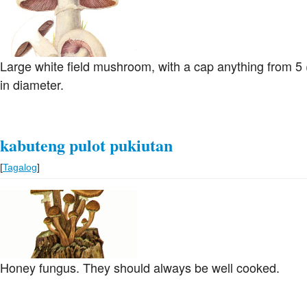
Large white field mushroom, with a cap anything from 5 (
in diameter.
kabuteng pulot pukiutan
[
Tagalog
]
Honey fungus. They should always be well cooked.