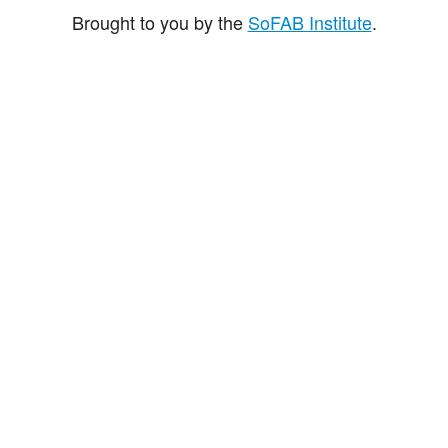
Brought to you by the
SoFAB Institute
.