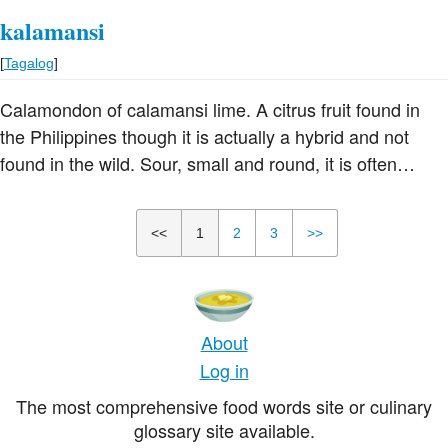
kalamansi
[
Tagalog
]
Calamondon of calamansi lime. A citrus fruit found in
the Philippines though it is actually a hybrid and not
found in the wild. Sour, small and round, it is often
described as a cross between a tangerine or mandarin
orange and a kumquat. It looks rather like a tangerine
<<
1
2
3
>>
and is used to flavor foods and drinks
About
Log in
The most comprehensive food words site or culinary
glossary site available.