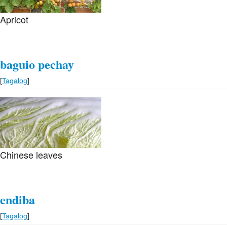
few mud crabs. A happy man.
Apricot
baguio pechay
[
Tagalog
]
Chinese leaves
endiba
[
Tagalog
]