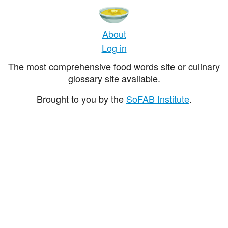
About
Log in
The most comprehensive food words site or culinary
glossary site available.
Brought to you by the
SoFAB Institute
.