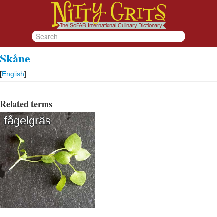
Skåne
[
English
]
Related terms
fågelgräs